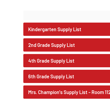
Kindergarten Supply List
2nd Grade Supply List
4th Grade Supply List
6th Grade Supply List
Mrs. Champion's Supply List - Room 11