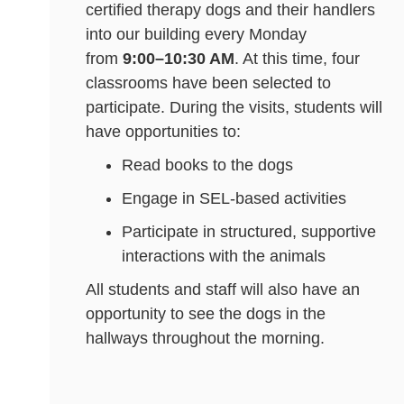
certified therapy dogs and their handlers
into our building every Monday
from
9:00–10:30 AM
. At this time, four
classrooms have been selected to
participate. During the visits, students will
have opportunities to:
Read books to the dogs
Engage in SEL-based activities
Participate in structured, supportive
interactions with the animals
All students and staff will also have an
opportunity to see the dogs in the
hallways throughout the morning.