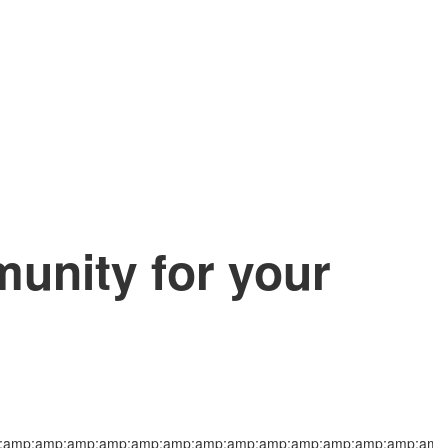
nity for your