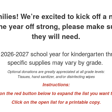
ies! We’re excited to kick off a
the year off strong, please make 
they will need.
e 2026-2027 school year for kindergarten t
specific supplies may vary by grade.
Optional donations are greatly appreciated at all grade levels:
Tissues, hand sanitizer, and/or disinfecting wipes
Instructions:
 on the red button below to expand the list you want t
Click on the open list for a printable copy.