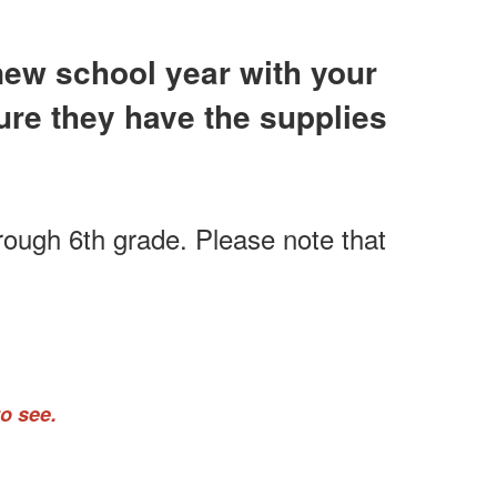
 new school year with your
sure they have the supplies
hrough 6th grade. Please note that
o see.