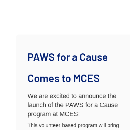
PAWS for a Cause
Comes to MCES
We are excited to announce the
launch of the PAWS for a Cause
program at MCES!
This volunteer-based program will bring