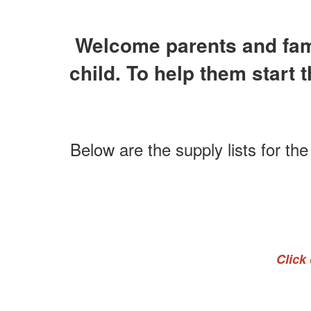
Welcome parents and famil
child. To help them start 
Below are the supply lists for th
Click