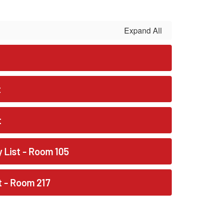
Expand All
t
t
y List - Room 105
st - Room 217