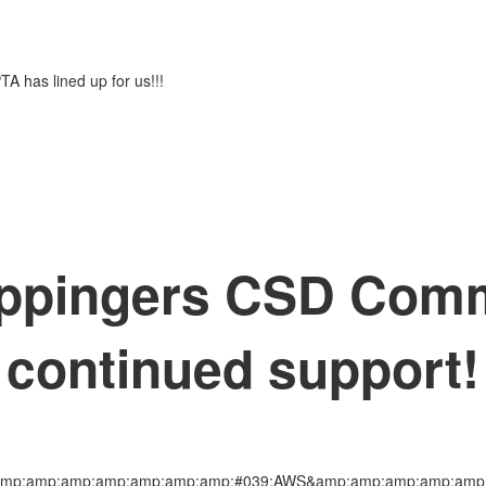
PTA has lined up for us!!!
ppingers CSD Commu
continued support!