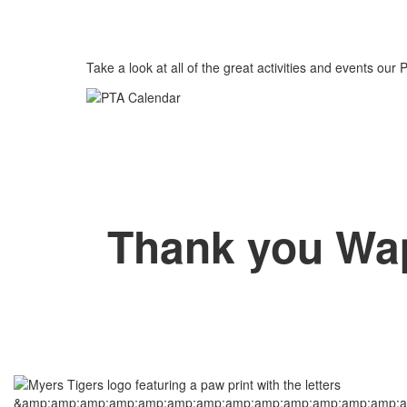
Take a look at all of the great activities and events our 
Thank you Wa