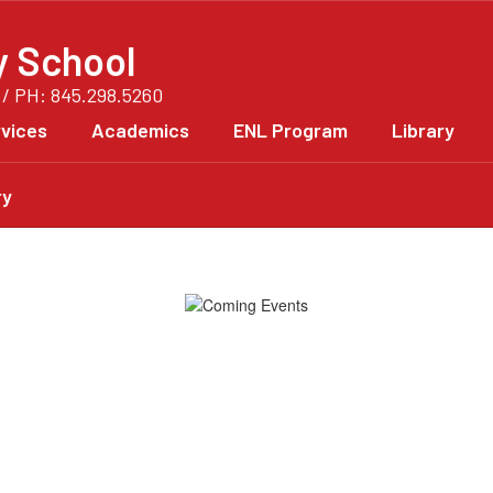
y School
 / PH: 845.298.5260
vices
Academics
ENL Program
Library
ry