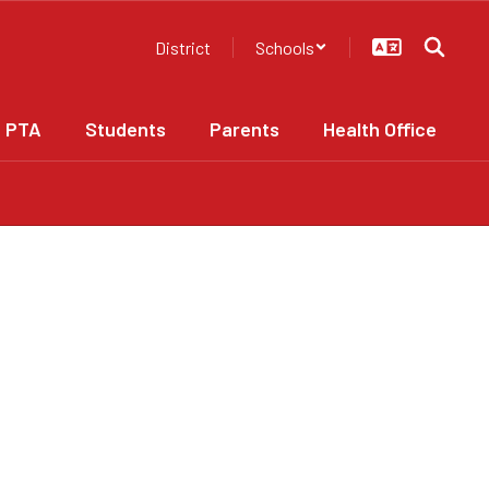
District
Schools
PTA
Students
Parents
Health Office