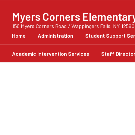
Skip
to
Myers Corners Elementar
main
content
156 Myers Corners Road / Wappingers Falls, NY 12590
Home
Administration
Student Support Ser
Academic Intervention Services
Staff Directo
Homepage