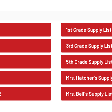
1st Grade Supply List
3rd Grade Supply Lis
5th Grade Supply Lis
Mrs. Hatcher's Suppl
2
Mrs. Bell's Supply Li