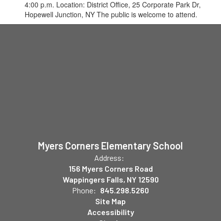
4:00 p.m. Location: District Office, 25 Corporate Park Dr,
Hopewell Junction, NY The public is welcome to attend.
Myers Corners Elementary School
Address:
156 Myers Corners Road
Wappingers Falls, NY 12590
Phone:
845.298.5260
Site Map
Accessibility