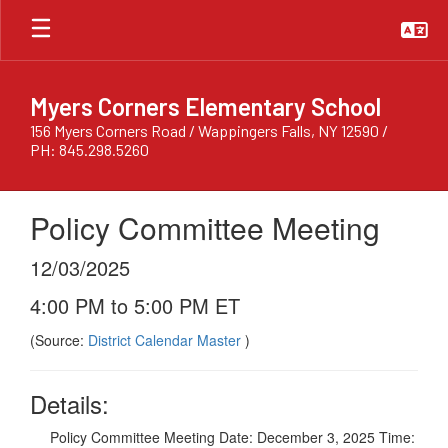
Skip
to
main
content
Myers Corners Elementary School
156 Myers Corners Road / Wappingers Falls, NY 12590 /
PH: 845.298.5260
Policy Committee Meeting
12/03/2025
4:00 PM to 5:00 PM ET
(Source:
District Calendar Master
)
Details:
Policy Committee Meeting Date: December 3, 2025 Time: