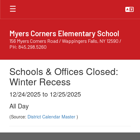
Skip
to
main
content
Myers Corners Elementary School
156 Myers Corners Road / Wappingers Falls, NY 12590 /
PH: 845.298.5260
Schools & Offices Closed:
Winter Recess
12/24/2025 to 12/25/2025
All Day
(Source:
District Calendar Master
)