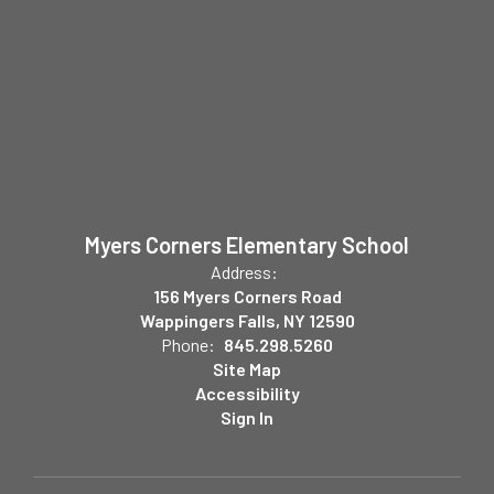
Myers Corners Elementary School
Address:
156 Myers Corners Road
Wappingers Falls, NY 12590
Phone:
845.298.5260
Site Map
Accessibility
Sign In